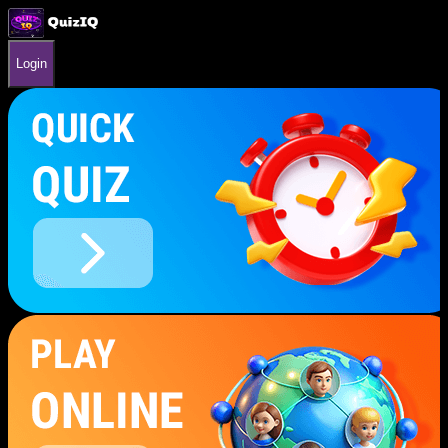
Login