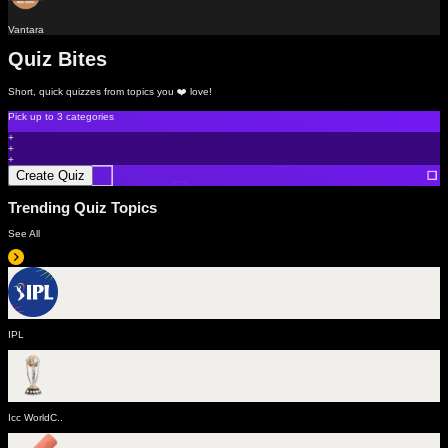
Vantara
Quiz Bites
Short, quick quizzes from topics you ❤️ love!
Pick up to
3 categories
+
+
+
Create Quiz
Trending Quiz Topics
See All
IPL
Icc WorldC..