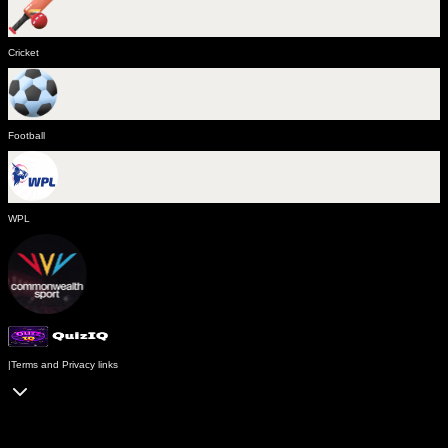
Cricket
Football
WPL
|
Terms and Privacy links