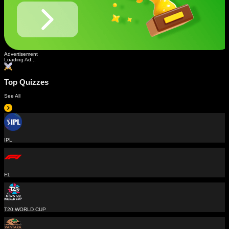
Advertisement
Loading Ad...
Top Quizzes
See All
IPL
F1
T20 WORLD CUP