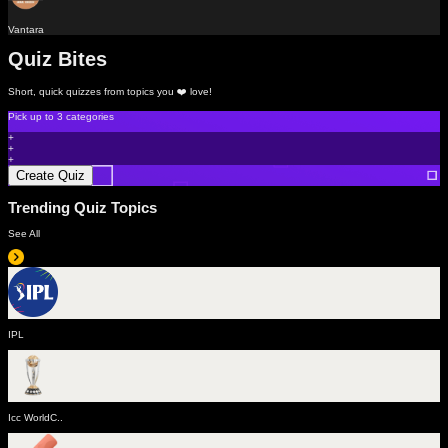
Vantara
Quiz Bites
Short, quick quizzes from topics you ❤️ love!
Pick up to
3 categories
+
+
+
Create Quiz
Trending Quiz Topics
See All
IPL
Icc WorldC..