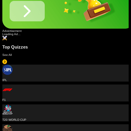
Advertisement
Loading Ad...
Top Quizzes
See All
IPL
F1
T20 WORLD CUP