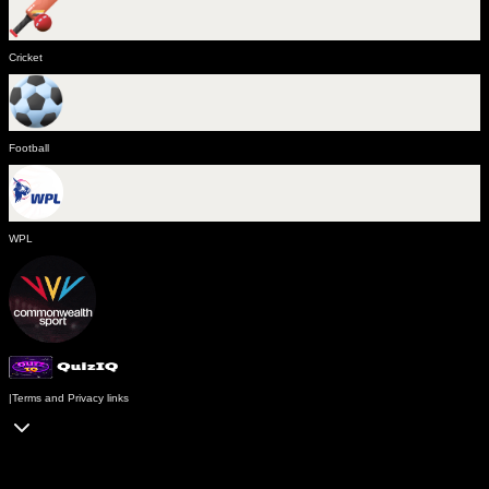
Cricket
Football
WPL
|
Terms and Privacy links