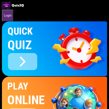
Login